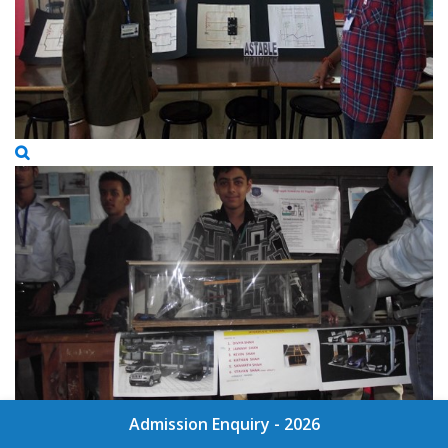
Admission Enquiry - 2026