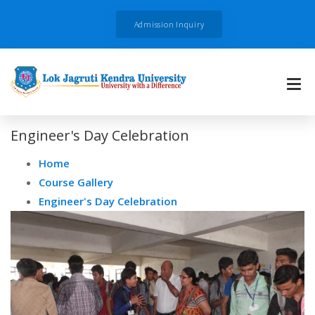
Admission Inquiry
Engineer's Day Celebration
Home
Course Gallery
Engineer's Day Celebration