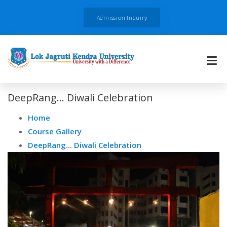
Admission Inquiry
DeepRang... Diwali Celebration
Home
Course Gallery
DeepRang... Diwali Celebration