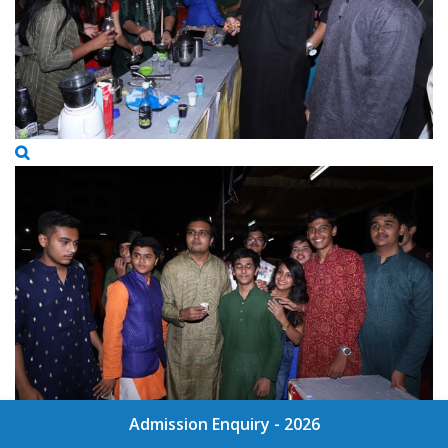
Admission Enquiry - 2026