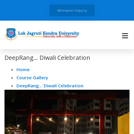
Admission Inquiry
DeepRang... Diwali Celebration
Home
Course Gallery
DeepRang... Diwali Celebration