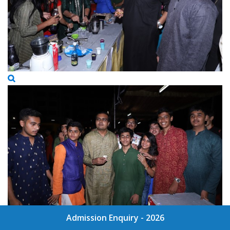
Admission Enquiry - 2026