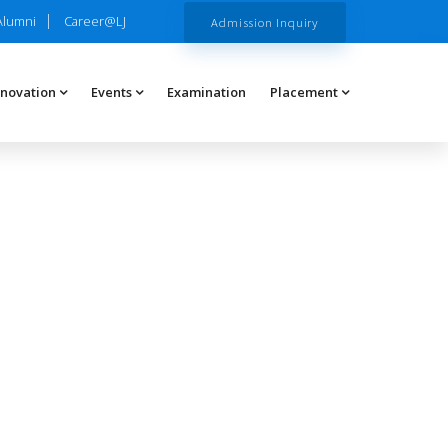
Alumni
Career@LJ
Admission Inquiry
nnovation
Events
Examination
Placement