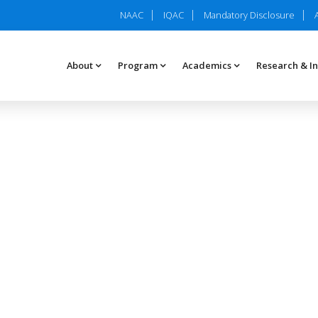
NAAC
IQAC
Mandatory Disclosure
About
Program
Academics
Research & I