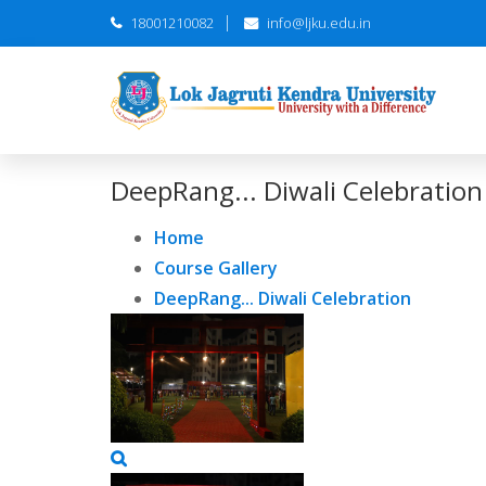
18001210082
info@ljku.edu.in
DeepRang... Diwali Celebration
Home
Course Gallery
DeepRang... Diwali Celebration