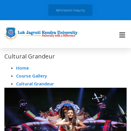
Admission Inquiry
Cultural Grandeur
Home
Course Gallery
Cultural Grandeur