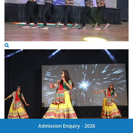
Admission Enquiry - 2026